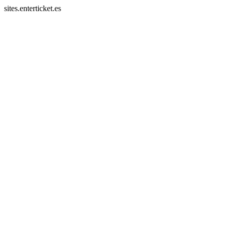
sites.enterticket.es